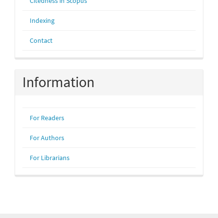
Citedness in Scopus
Indexing
Contact
Information
For Readers
For Authors
For Librarians