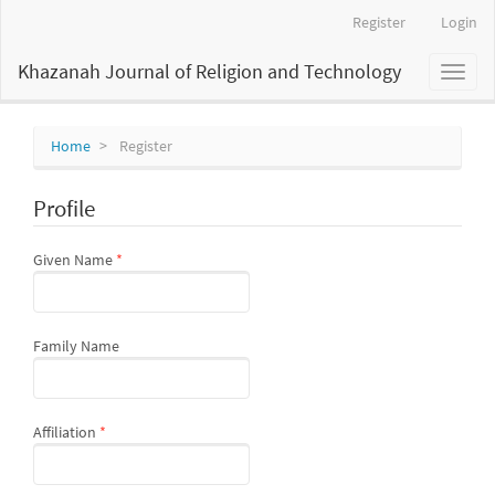
Main
Register
Login
Navigation
Main
Khazanah Journal of Religion and Technology
Toggl
Content
naviga
Sidebar
Home
Register
Profile
Required
Given Name
*
Family Name
Required
Affiliation
*