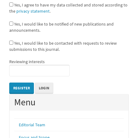
Yes, I agree to have my data collected and stored according to
the
privacy statement
.
Yes, I would like to be notified of new publications and
announcements.
Yes, I would like to be contacted with requests to review
submissions to this journal.
Reviewing interests
REGISTER
LOGIN
Menu
Editorial Team
Focus and Scope