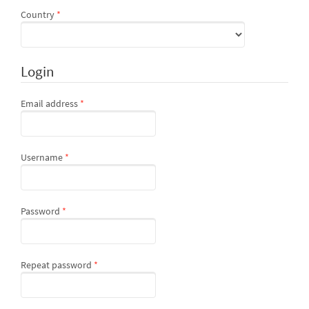
Required
Country
*
Login
Required
Email address
*
Required
Username
*
Required
Password
*
Required
Repeat password
*