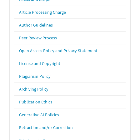
Article Processing Charge
Author Guidelines
Peer Review Process
Open Access Policy and Privacy Statement
License and Copyright
Plagiarism Policy
Archiving Policy
Publication Ethics
Generative AI Policies
Retraction and/or Correction