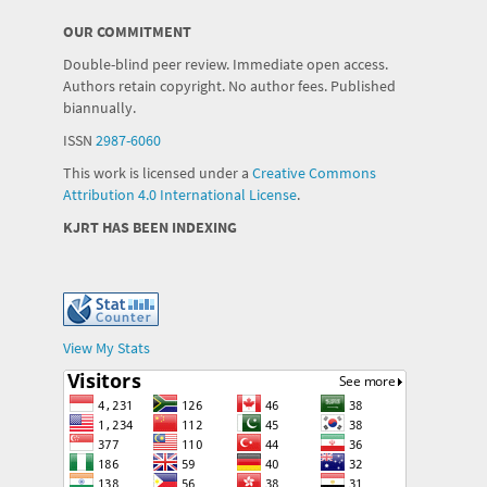
OUR COMMITMENT
Double-blind peer review. Immediate open access.
Authors retain copyright. No author fees. Published
biannually.
ISSN
2987-6060
This work is licensed under a
Creative Commons
Attribution 4.0 International License
.
KJRT HAS BEEN INDEXING
View My Stats