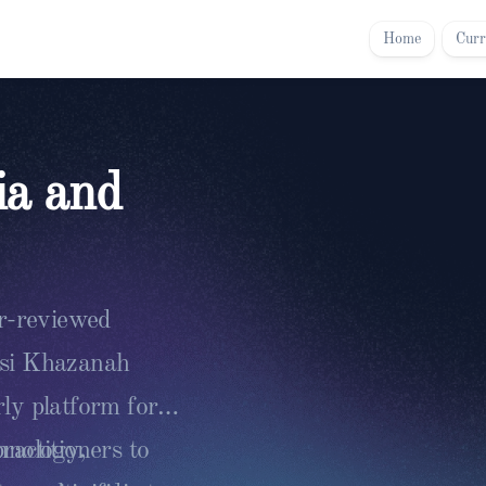
Home
Curr
ia and
er-reviewed
asi Khazanah
ly platform for
ractitioners to
chnology,