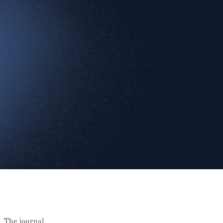
. The journal