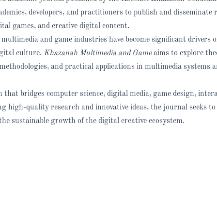
cademics, developers, and practitioners to publish and disseminate 
ital games, and creative digital content.
 multimedia and game industries have become significant drivers o
ital culture.
Khazanah Multimedia and Game
aims to explore the
methodologies, and practical applications in multimedia systems 
 that bridges computer science, digital media, game design, intera
ng high-quality research and innovative ideas, the journal seeks to
he sustainable growth of the digital creative ecosystem.