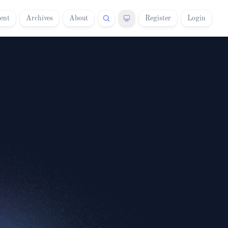
ent
Archives
About
Register
Login