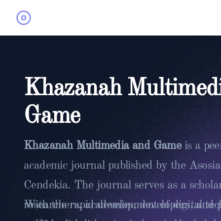
Khazanah Multimed
Game
Khazanah Multimedia and Game
is a pe
academic journal published by the Asosi
Cendekia. The journal serves as a scholar
researchers, academics, developers, and p
With the rapid development of digital te