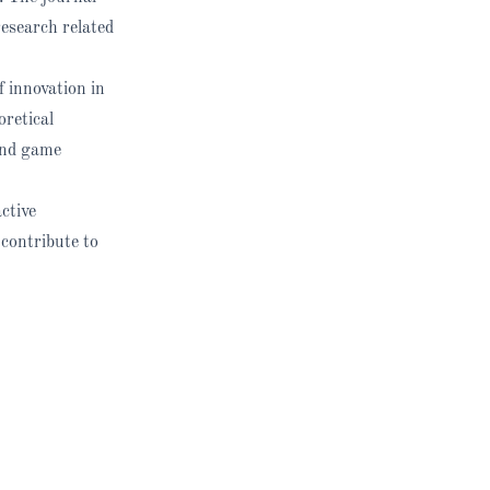
research related
f innovation in
oretical
and game
ctive
 contribute to