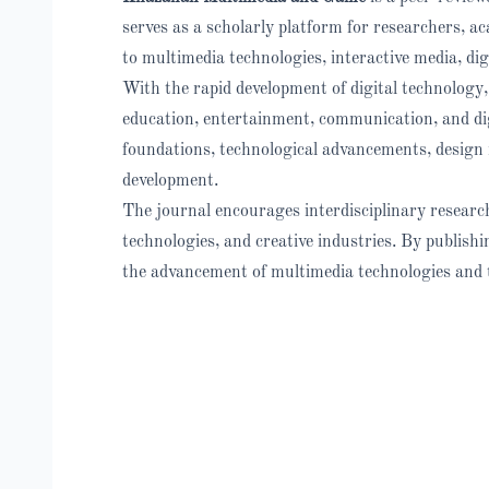
serves as a scholarly platform for researchers, a
to multimedia technologies, interactive media, dig
With the rapid development of digital technology,
education, entertainment, communication, and dig
foundations, technological advancements, design 
development.
The journal encourages interdisciplinary research
technologies, and creative industries. By publishi
the advancement of multimedia technologies and t