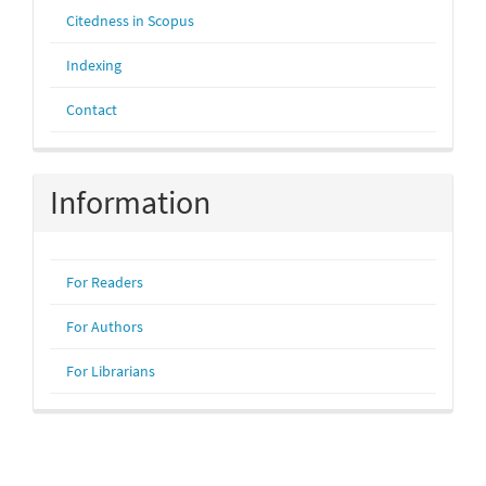
Citedness in Scopus
Indexing
Contact
Information
For Readers
For Authors
For Librarians