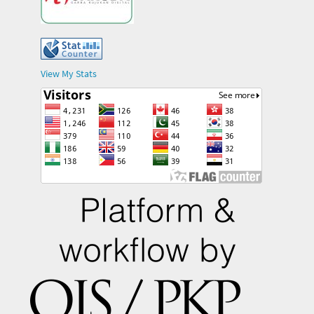
View My Stats