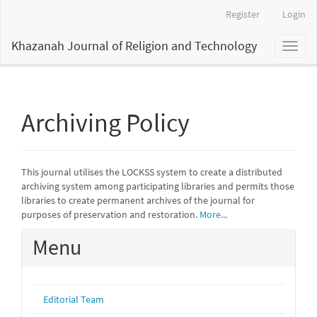
Main
Register
Login
Navigation
Main
Khazanah Journal of Religion and Technology
Toggl
Content
naviga
Sidebar
Archiving Policy
This journal utilises the LOCKSS system to create a distributed
archiving system among participating libraries and permits those
libraries to create permanent archives of the journal for
purposes of preservation and restoration.
More...
Menu
Editorial Team