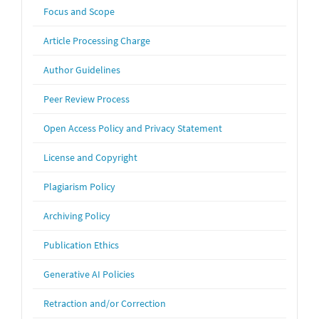
Focus and Scope
Article Processing Charge
Author Guidelines
Peer Review Process
Open Access Policy and Privacy Statement
License and Copyright
Plagiarism Policy
Archiving Policy
Publication Ethics
Generative AI Policies
Retraction and/or Correction