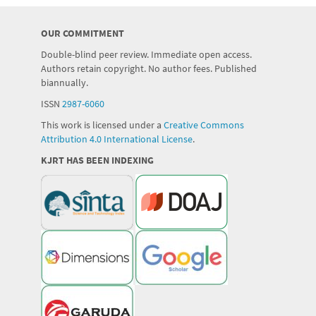
OUR COMMITMENT
Double-blind peer review. Immediate open access.
Authors retain copyright. No author fees. Published
biannually.
ISSN
2987-6060
This work is licensed under a
Creative Commons
Attribution 4.0 International License
.
KJRT HAS BEEN INDEXING