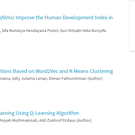
t (Alms) Improve the Human Development Index in
 Sifa Mutiasya Hendayana Puteri, Suci Ihtisabi Hida Nursyifa
ations Based on Word2Vec and K-Means Clustering
rnama, Adly Juliarta Lerian, Diman Fathurohman (Author)
arning Using Q-Learning Algorithm
, Aisyah Muthmainnah, Adil Zukhruf Firdaus (Author)