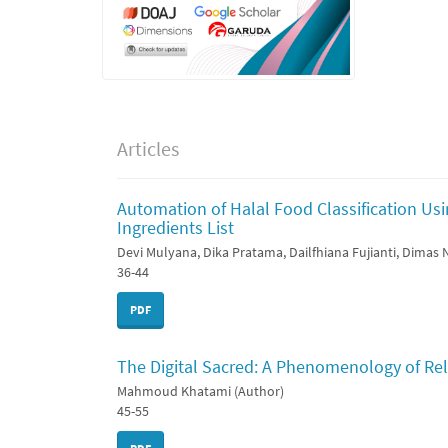
Articles
Automation of Halal Food Classification Us
Ingredients List
Devi Mulyana, Dika Pratama, Dailfhiana Fujianti, Dimas
36-44
PDF
The Digital Sacred: A Phenomenology of Rel
Mahmoud Khatami (Author)
45-55