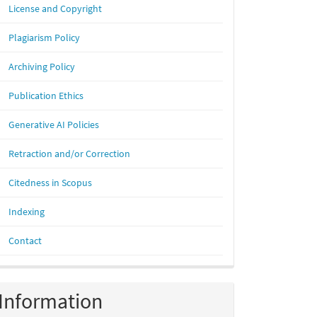
License and Copyright
Plagiarism Policy
Archiving Policy
Publication Ethics
Generative AI Policies
Retraction and/or Correction
Citedness in Scopus
Indexing
Contact
Information