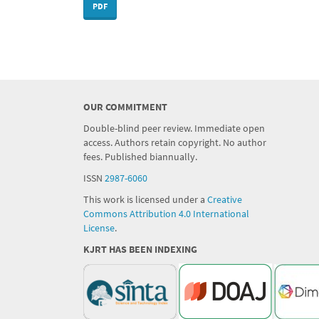
PDF
OUR COMMITMENT
Double-blind peer review. Immediate open
access. Authors retain copyright. No author
fees. Published biannually.
ISSN
2987-6060
This work is licensed under a
Creative
Commons Attribution 4.0 International
License
.
KJRT HAS BEEN INDEXING