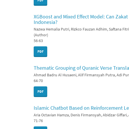
PDF
XGBoost and Mixed Effect Model: Can Zaka
Indonesia?
Nazwa Hemalia Putri, Rizkco Fauzan Adhim, Saftana Fitri,
(Author)
56-63
PDF
Thematic Grouping of Quranic Verse Transl
Ahmad Badru Al Husaeni, Alif Firmansyah Putra, Adi Pu
64-70
PDF
Islamic Chatbot Based on Reinforcement Le
Aria Octavian Hamza, Denis Firmansyah, Abidzar Giffari
71-76