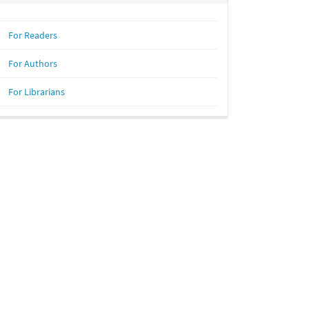
For Readers
For Authors
For Librarians