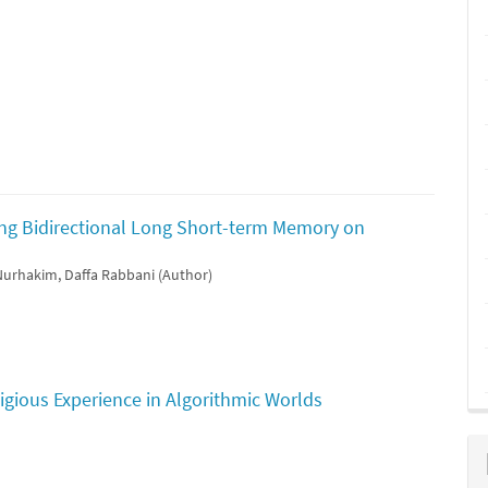
ing Bidirectional Long Short-term Memory on
 Nurhakim, Daffa Rabbani (Author)
igious Experience in Algorithmic Worlds