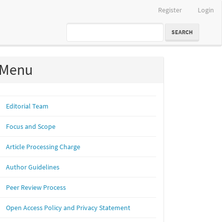
Register
Login
SEARCH
Menu
Editorial Team
Focus and Scope
Article Processing Charge
Author Guidelines
Peer Review Process
Open Access Policy and Privacy Statement