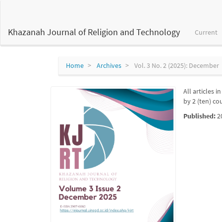
Main
Navigation
Main
Khazanah Journal of Religion and Technology
Current
Content
Sidebar
Home
Archives
Vol. 3 No. 2 (2025): December
All articles 
by 2 (ten) co
Published:
2