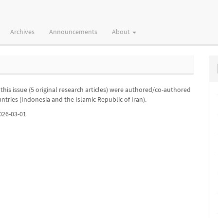
Archives
Announcements
About
in this issue (5 original research articles) were authored/co-authored
untries (Indonesia and the Islamic Republic of Iran).
026-03-01