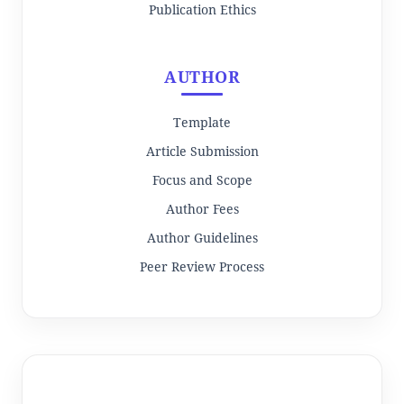
Publication Ethics
AUTHOR
Template
Article Submission
Focus and Scope
Author Fees
Author Guidelines
Peer Review Process