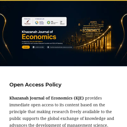
Open Access Policy
Khazanah Journal of Economics (KJE)
provides
immediate open access to its content based on the
principle that making research freely available to the
public supports the global exchange of knowledge and
advances the development of management science.