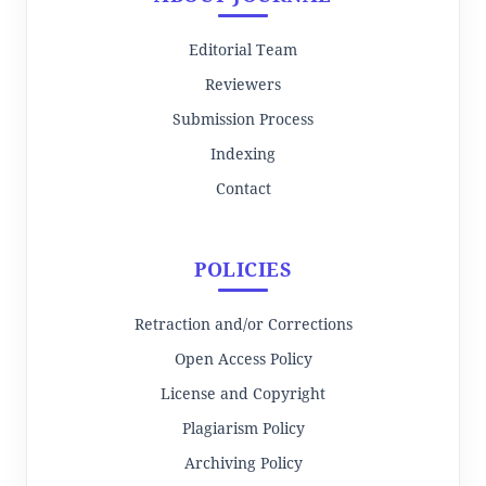
Editorial Team
Reviewers
Submission Process
Indexing
Contact
POLICIES
Retraction and/or Corrections
Open Access Policy
License and Copyright
Plagiarism Policy
Archiving Policy