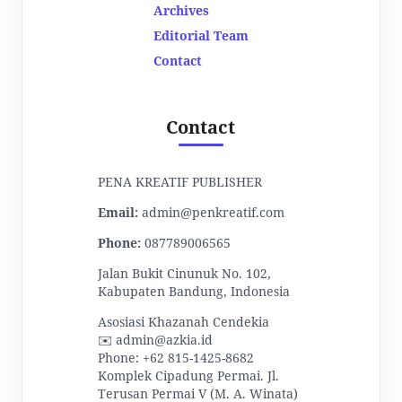
Archives
Editorial Team
Contact
Contact
PENA KREATIF PUBLISHER
Email:
admin@penkreatif.com
Phone:
087789006565
Jalan Bukit Cinunuk No. 102,
Kabupaten Bandung, Indonesia
Asosiasi Khazanah Cendekia
✉️ admin@azkia.id
Phone: +62 815-1425-8682
Komplek Cipadung Permai. Jl.
Terusan Permai V (M. A. Winata)