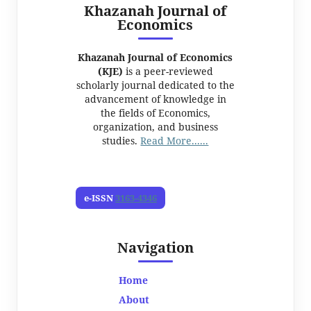
Khazanah Journal of
Economics
Khazanah Journal of Economics
(KJE)
is a peer-reviewed
scholarly journal dedicated to the
advancement of knowledge in
the fields of Economics,
organization, and business
studies.
Read More......
e-ISSN
3163-4346
Navigation
Home
About