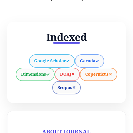
Indexed
Google Scholar
✓
Garuda
✓
Dimensions
✓
DOAJ
✕
Copernicus
✕
Scopus
✕
ABOUT JOURNAL