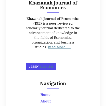
Khazanah Journal of
Economics
Khazanah Journal of Economics
(KJE)
is a peer-reviewed
scholarly journal dedicated to the
advancement of knowledge in
the fields of Economics,
organization, and business
studies.
Read More......
e-ISSN
3163-4346
Navigation
Home
About