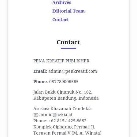
Archives
Editorial Team
Contact
Contact
PENA KREATIF PUBLISHER
Email:
admin@penkreatif.com
Phone:
087789006565
Jalan Bukit Cinunuk No. 102,
Kabupaten Bandung, Indonesia
Asosiasi Khazanah Cendekia
✉️ admin@azkia.id
Phone: +62 815-1425-8682
Komplek Cipadung Permai. Jl.
Terusan Permai V (M. A. Winata)