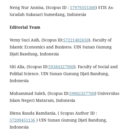
Neng Nur Annisa, (Scopus ID :
57979355300
) STIS As-
Sa'adah Sukasari Sumedang, Indonesia
Editorial Team
Vemy Suci Asih, (Scopus ID:
57221482650
). Faculty of
Islamic Economics and Business. UIN Sunan Gunung
Djati Bandung, Indonesia
Siti Alia, (Scopus ID:
59384327900
). Faculty of Social and
Politial Science. UIN Sunan Gunung Djati Bandung,
Indonesia
Muhammad Saleh, (Scopus ID:
59002327700
) Universitas
Islam Negeri Mataram, Indonesia
Diena Rauda Ramdania, ( Scopus Author ID :
57209451136
) UIN Sunan Gunung Djati Bandung,
Indonesia