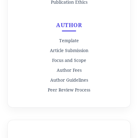
Publication Ethics
AUTHOR
Template
Article Submission
Focus and Scope
Author Fees
Author Guidelines
Peer Review Process