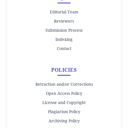
Editorial Team
Reviewers
Submission Process
Indexing
Contact
POLICIES
Retraction and/or Corrections
Open Access Policy
License and Copyright
Plagiarism Policy
Archiving Policy