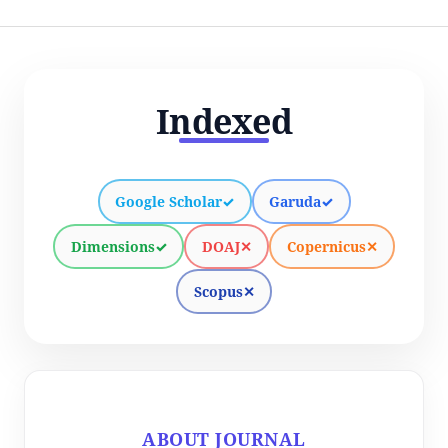
Indexed
Google Scholar
✓
Garuda
✓
Dimensions
✓
DOAJ
✕
Copernicus
✕
Scopus
✕
ABOUT JOURNAL