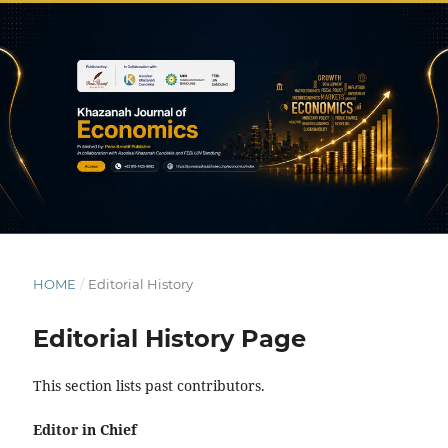
HOME
/
Editorial History
Editorial History Page
This section lists past contributors.
Editor in Chief