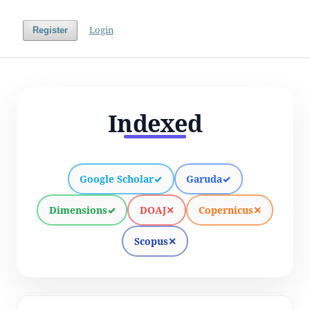
Login
Register
Indexed
Google Scholar
✓
Garuda
✓
Dimensions
✓
DOAJ
✕
Copernicus
✕
Scopus
✕