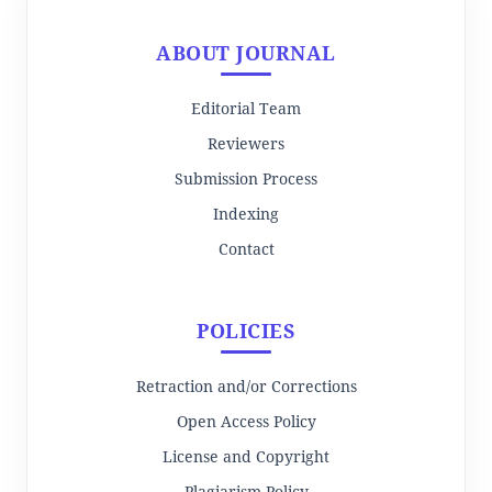
ABOUT JOURNAL
Editorial Team
Reviewers
Submission Process
Indexing
Contact
POLICIES
Retraction and/or Corrections
Open Access Policy
License and Copyright
Plagiarism Policy