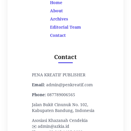
Home
About
Archives
Editorial Team
Contact
Contact
PENA KREATIF PUBLISHER
Email:
admin@penkreatif.com
Phone:
087789006565
Jalan Bukit Cinunuk No. 102,
Kabupaten Bandung, Indonesia
Asosiasi Khazanah Cendekia
✉️ admin@azkia.id