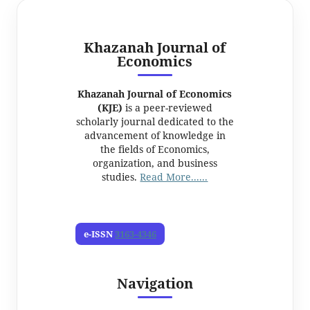
Khazanah Journal of
Economics
Khazanah Journal of Economics
(KJE)
is a peer-reviewed
scholarly journal dedicated to the
advancement of knowledge in
the fields of Economics,
organization, and business
studies.
Read More......
e-ISSN
3163-4346
Navigation