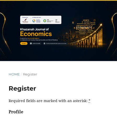
HOME
/
Register
Register
Required fields are marked with an asterisk:
*
Profile