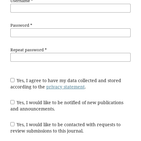
Username
*
Password
*
Repeat password
*
Yes, I agree to have my data collected and stored
according to the
privacy statement
.
Yes, I would like to be notified of new publications
and announcements.
Yes, I would like to be contacted with requests to
review submissions to this journal.