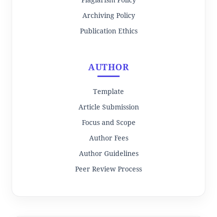
Archiving Policy
Publication Ethics
AUTHOR
Template
Article Submission
Focus and Scope
Author Fees
Author Guidelines
Peer Review Process