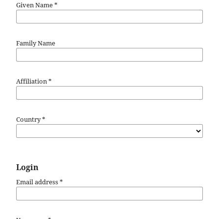
Given Name
*
Family Name
Affiliation
*
Country
*
Login
Email address
*