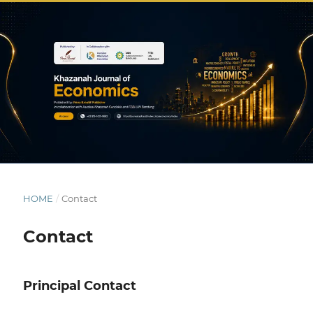
HOME
/
Contact
Contact
Principal Contact