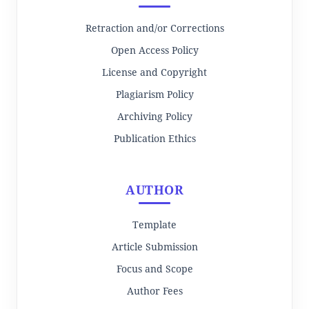
Retraction and/or Corrections
Open Access Policy
License and Copyright
Plagiarism Policy
Archiving Policy
Publication Ethics
AUTHOR
Template
Article Submission
Focus and Scope
Author Fees