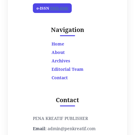
e-ISSN
3163-4346
Navigation
Home
About
Archives
Editorial Team
Contact
Contact
PENA KREATIF PUBLISHER
Email:
admin@penkreatif.com