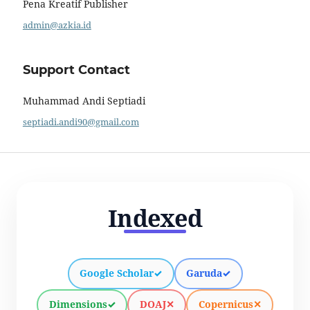
Pena Kreatif Publisher
admin@azkia.id
Support Contact
Muhammad Andi Septiadi
septiadi.andi90@gmail.com
Indexed
Google Scholar
✓
Garuda
✓
Dimensions
✓
DOAJ
✕
Copernicus
✕