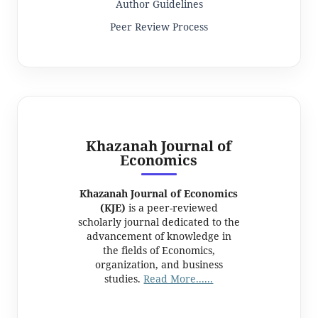
Author Guidelines
Peer Review Process
Khazanah Journal of
Economics
Khazanah Journal of Economics
(KJE)
is a peer-reviewed
scholarly journal dedicated to the
advancement of knowledge in
the fields of Economics,
organization, and business
studies.
Read More......