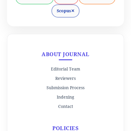
Scopus
✕
ABOUT JOURNAL
Editorial Team
Reviewers
Submission Process
Indexing
Contact
POLICIES