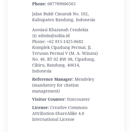
Phone:
087789006565
Jalan Bukit Cinunuk No. 102,
Kabupaten Bandung, Indonesia
Asosiasi Khazanah Cendekia
✉️ admin@azkia.id
Phone: +62 815-1425-8682
Komplek Cipadung Permai. Jl.
Terusan Permai V (M. A. Winata)
No. 46. RT 02 RW 08, Cipadung,
Cibiru, Bandung. 40614,
Indonesia
Reference Manager:
Mendeley
(mandatory for citation
management)
Visitor Counter:
Statcounter
License:
Creative Commons
Attribution-ShareAlike 4.0
International License