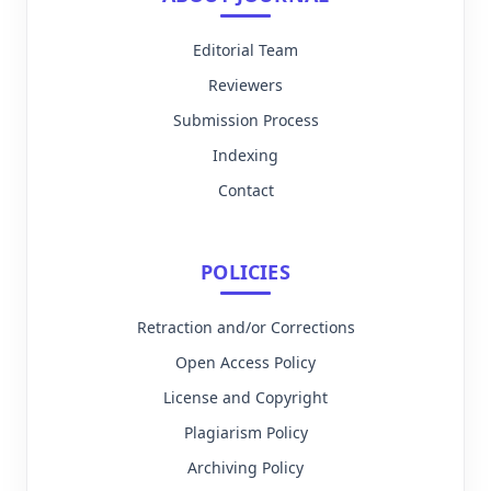
Editorial Team
Reviewers
Submission Process
Indexing
Contact
POLICIES
Retraction and/or Corrections
Open Access Policy
License and Copyright
Plagiarism Policy
Archiving Policy