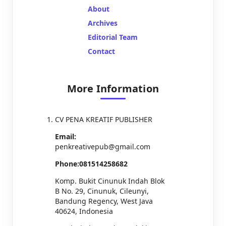
About
Archives
Editorial Team
Contact
More Information
CV PENA KREATIF PUBLISHER
Email:
penkreativepub@gmail.com
Phone:081514258682
Komp. Bukit Cinunuk Indah Blok
B No. 29, Cinunuk, Cileunyi,
Bandung Regency, West Java
40624, Indonesia