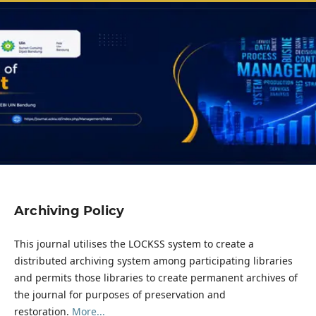
Archiving Policy
This journal utilises the LOCKSS system to create a
distributed archiving system among participating libraries
and permits those libraries to create permanent archives of
the journal for purposes of preservation and
restoration.
More...