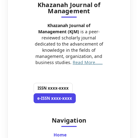
Khazanah Journal of
Management
Khazanah Journal of
Management (KJM)
is a peer-
reviewed scholarly journal
dedicated to the advancement of
knowledge in the fields of
management, organization, and
business studies.
Read More......
ISSN
xxxx-xxxx
e-ISSN
xxxx-xxxx
Navigation
Home