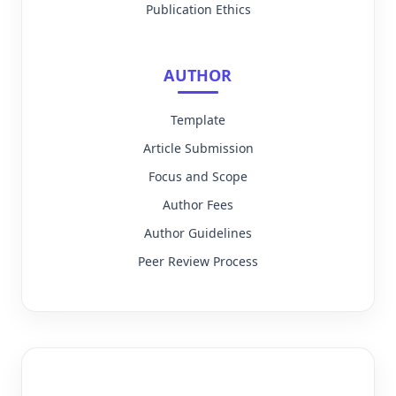
Publication Ethics
AUTHOR
Template
Article Submission
Focus and Scope
Author Fees
Author Guidelines
Peer Review Process