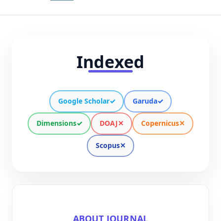
Indexed
Google Scholar
✓
Garuda
✓
Dimensions
✓
DOAJ
✕
Copernicus
✕
Scopus
✕
ABOUT JOURNAL