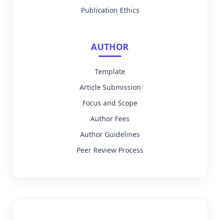
Publication Ethics
AUTHOR
Template
Article Submission
Focus and Scope
Author Fees
Author Guidelines
Peer Review Process