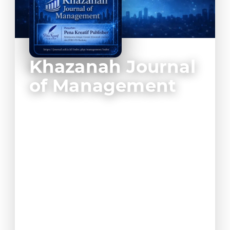
Khazanah Journal
of Management
Khazanah Journal of Management is a
scholarly journal dedicated to the
development of management science,
business studies, organizational behavior,
entrepreneurship, and strategic
leadership. The journal publishes high-
quality empirical and conceptual research
that contributes to the advancement of
management knowledge in areas such as