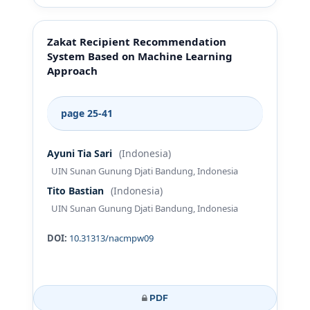
Zakat Recipient Recommendation
System Based on Machine Learning
Approach
page 25-41
Ayuni Tia Sari
(Indonesia)
UIN Sunan Gunung Djati Bandung, Indonesia
Tito Bastian
(Indonesia)
UIN Sunan Gunung Djati Bandung, Indonesia
DOI:
10.31313/nacmpw09
PDF