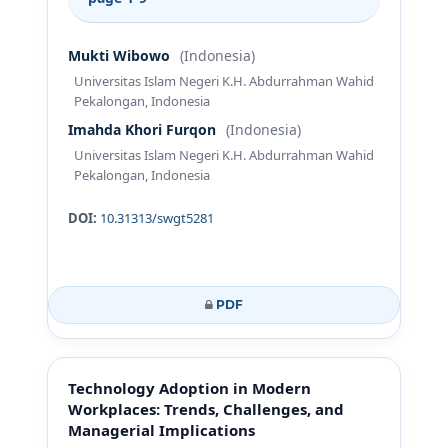
Mukti Wibowo
(Indonesia)
Universitas Islam Negeri K.H. Abdurrahman Wahid
Pekalongan, Indonesia
Imahda Khori Furqon
(Indonesia)
Universitas Islam Negeri K.H. Abdurrahman Wahid
Pekalongan, Indonesia
DOI:
10.31313/swgt5281
PDF
Technology Adoption in Modern
Workplaces: Trends, Challenges, and
Managerial Implications