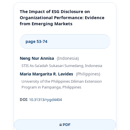
The Impact of ESG Disclosure on
Organizational Performance: Evidence
from Emerging Markets
page 53-74
Neng Nur Annisa
(Indonesia)
STIS As-Sa'adah Sukasari Sumedang, Indonesia
Maria Margarita R. Lavides
(Philippines)
University of the Philippines Diliman Extension
Program in Pampanga, Philippines
DOI:
10.31313/rygd4404
PDF