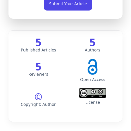
Submit Your Article
Archives
5
5
Published Articles
Authors
5
Reviewers
Open Access
©
License
Copyright: Author