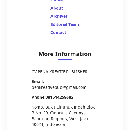
About
Archives
Editorial Team
Contact
More Information
CV PENA KREATIF PUBLISHER
Email:
penkreativepub@gmail.com
Phone:081514258682
Komp. Bukit Cinunuk Indah Blok
B No. 29, Cinunuk, Cileunyi,
Bandung Regency, West Java
40624, Indonesia