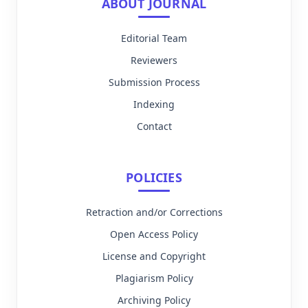
ABOUT JOURNAL
Editorial Team
Reviewers
Submission Process
Indexing
Contact
POLICIES
Retraction and/or Corrections
Open Access Policy
License and Copyright
Plagiarism Policy
Archiving Policy