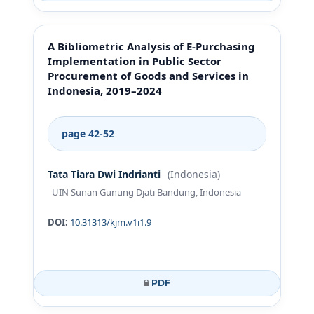
A Bibliometric Analysis of E-Purchasing
Implementation in Public Sector
Procurement of Goods and Services in
Indonesia, 2019–2024
page 42-52
Tata Tiara Dwi Indrianti
(Indonesia)
UIN Sunan Gunung Djati Bandung, Indonesia
DOI:
10.31313/kjm.v1i1.9
PDF