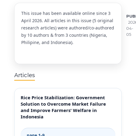
This issue has been available online since 3
PUB
April 2026. All articles in this issue (5 original
202
research articles) were authored/co-authored
04-
05
by 10 authors & from 3 countries (Nigeria,
Philipine, and Indonesia).
Articles
Rice Price Stabilization: Government
Solution to Overcome Market Failure
and Improve Farmers' Welfare in
Indonesia
page 1-9