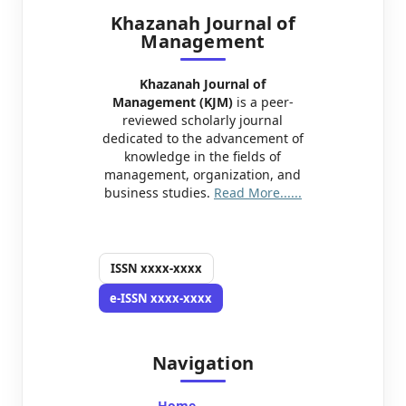
Khazanah Journal of
Management
Khazanah Journal of
Management (KJM)
is a peer-
reviewed scholarly journal
dedicated to the advancement of
knowledge in the fields of
management, organization, and
business studies.
Read More......
ISSN
xxxx-xxxx
e-ISSN
xxxx-xxxx
Navigation
Home