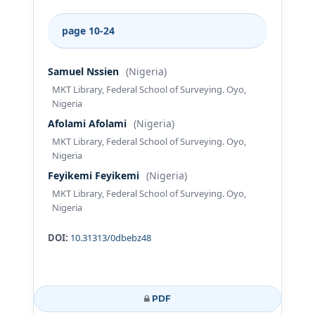
page 10-24
Samuel Nssien
(Nigeria)
MKT Library, Federal School of Surveying. Oyo,
Nigeria
Afolami Afolami
(Nigeria)
MKT Library, Federal School of Surveying. Oyo,
Nigeria
Feyikemi Feyikemi
(Nigeria)
MKT Library, Federal School of Surveying. Oyo,
Nigeria
DOI:
10.31313/0dbebz48
PDF