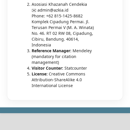
Asosiasi Khazanah Cendekia
✉️ admin@azkia.id
Phone: +62 815-1425-8682
Komplek Cipadung Permai. Jl.
Terusan Permai V (M. A. Winata)
No. 46. RT 02 RW 08, Cipadung,
Cibiru, Bandung. 40614,
Indonesia
Reference Manager:
Mendeley
(mandatory for citation
management)
Visitor Counter:
Statcounter
License:
Creative Commons
Attribution-ShareAlike 4.0
International License