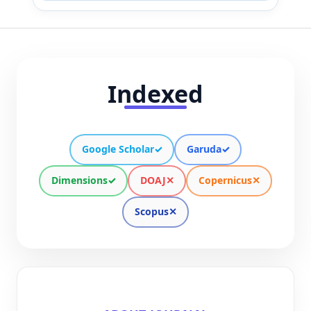
Indexed
Google Scholar
✓
Garuda
✓
Dimensions
✓
DOAJ
✕
Copernicus
✕
Scopus
✕