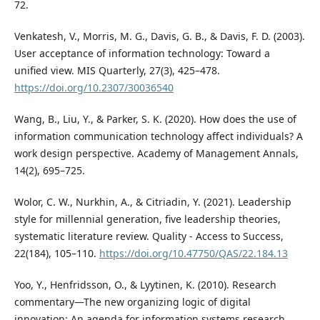
72.
Venkatesh, V., Morris, M. G., Davis, G. B., & Davis, F. D. (2003).
User acceptance of information technology: Toward a
unified view. MIS Quarterly, 27(3), 425–478.
https://doi.org/10.2307/30036540
Wang, B., Liu, Y., & Parker, S. K. (2020). How does the use of
information communication technology affect individuals? A
work design perspective. Academy of Management Annals,
14(2), 695–725.
Wolor, C. W., Nurkhin, A., & Citriadin, Y. (2021). Leadership
style for millennial generation, five leadership theories,
systematic literature review. Quality - Access to Success,
22(184), 105–110.
https://doi.org/10.47750/QAS/22.184.13
Yoo, Y., Henfridsson, O., & Lyytinen, K. (2010). Research
commentary—The new organizing logic of digital
innovation: An agenda for information systems research.