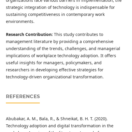
organizations face various barriers in implementation, the
strategic integration of technology is indispensable for
sustaining competitiveness in contemporary work
environments.
Research Contribution:
This study contributes to
management literature by providing a comprehensive
understanding of the trends, challenges, and managerial
implications of workplace technology adoption. It offers
useful insights for managers, policymakers, and
researchers in developing effective strategies for
technology-driven organizational transformation.
REFERENCES
Abubakar, A. M., Bala, R., & Shneikat, B. H. T. (2020).
Technology adoption and digital transformation in the