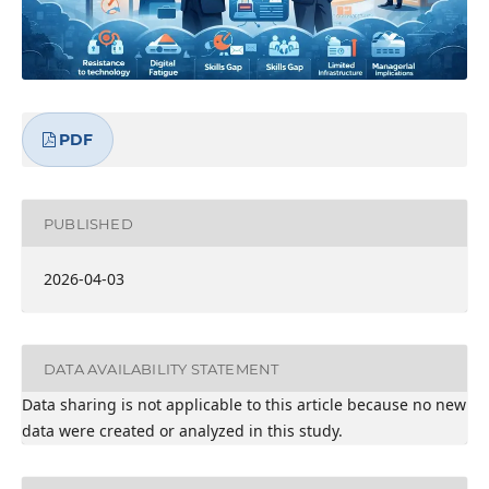
PDF
PUBLISHED
2026-04-03
DATA AVAILABILITY STATEMENT
Data sharing is not applicable to this article because no new
data were created or analyzed in this study.