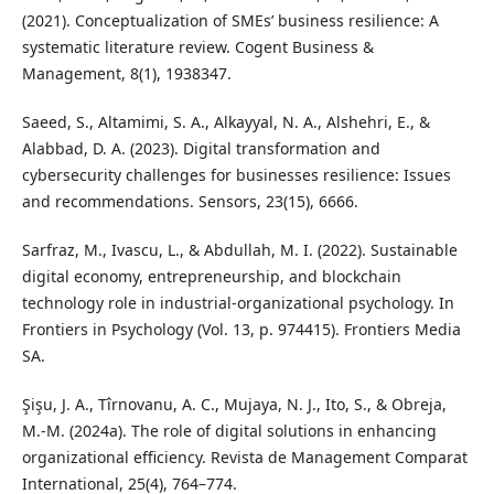
(2021). Conceptualization of SMEs’ business resilience: A
systematic literature review. Cogent Business &
Management, 8(1), 1938347.
Saeed, S., Altamimi, S. A., Alkayyal, N. A., Alshehri, E., &
Alabbad, D. A. (2023). Digital transformation and
cybersecurity challenges for businesses resilience: Issues
and recommendations. Sensors, 23(15), 6666.
Sarfraz, M., Ivascu, L., & Abdullah, M. I. (2022). Sustainable
digital economy, entrepreneurship, and blockchain
technology role in industrial-organizational psychology. In
Frontiers in Psychology (Vol. 13, p. 974415). Frontiers Media
SA.
Şişu, J. A., Tîrnovanu, A. C., Mujaya, N. J., Ito, S., & Obreja,
M.-M. (2024a). The role of digital solutions in enhancing
organizational efficiency. Revista de Management Comparat
International, 25(4), 764–774.