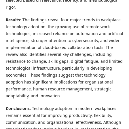
selected based on relevance, recency, and methodological
rigor.
Results:
The findings reveal four major trends in workplace
technology adoption: the growing use of remote work
technologies, increased reliance on automation and artificial
intelligence, stronger attention to cybersecurity, and wider
implementation of cloud-based collaboration tools. The
review also identifies several key challenges, including
resistance to change, skills gaps, digital fatigue, and limited
technological infrastructure, particularly in developing
economies. These findings suggest that technology
adoption has significant implications for organizational
performance, human resource management, strategic
adaptability, and innovation.
Conclusions:
Technology adoption in modern workplaces
remains essential for improving productivity, flexibility,
communication, and organizational effectiveness. Although