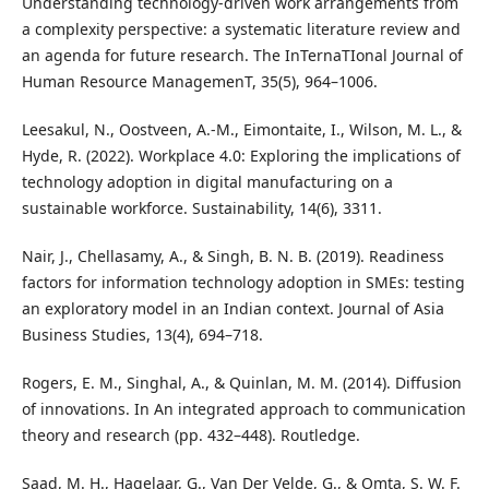
Understanding technology-driven work arrangements from
a complexity perspective: a systematic literature review and
an agenda for future research. The InTernaTIonal Journal of
Human Resource ManagemenT, 35(5), 964–1006.
Leesakul, N., Oostveen, A.-M., Eimontaite, I., Wilson, M. L., &
Hyde, R. (2022). Workplace 4.0: Exploring the implications of
technology adoption in digital manufacturing on a
sustainable workforce. Sustainability, 14(6), 3311.
Nair, J., Chellasamy, A., & Singh, B. N. B. (2019). Readiness
factors for information technology adoption in SMEs: testing
an exploratory model in an Indian context. Journal of Asia
Business Studies, 13(4), 694–718.
Rogers, E. M., Singhal, A., & Quinlan, M. M. (2014). Diffusion
of innovations. In An integrated approach to communication
theory and research (pp. 432–448). Routledge.
Saad, M. H., Hagelaar, G., Van Der Velde, G., & Omta, S. W. F.