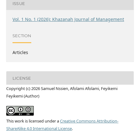
ISSUE
Vol. 1 No. 1 (2026): Khazanah Journal of Management
SECTION
Articles
LICENSE
Copyright (c) 2026 Samuel Nssien, Afolami Afolami, Feyikemi
Feyikemi (Author)
This work is licensed under a
Creative Commons Attribution-
ShareAlike 4.0 International License
.