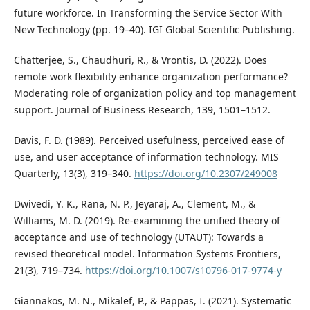
future workforce. In Transforming the Service Sector With
New Technology (pp. 19–40). IGI Global Scientific Publishing.
Chatterjee, S., Chaudhuri, R., & Vrontis, D. (2022). Does
remote work flexibility enhance organization performance?
Moderating role of organization policy and top management
support. Journal of Business Research, 139, 1501–1512.
Davis, F. D. (1989). Perceived usefulness, perceived ease of
use, and user acceptance of information technology. MIS
Quarterly, 13(3), 319–340.
https://doi.org/10.2307/249008
Dwivedi, Y. K., Rana, N. P., Jeyaraj, A., Clement, M., &
Williams, M. D. (2019). Re-examining the unified theory of
acceptance and use of technology (UTAUT): Towards a
revised theoretical model. Information Systems Frontiers,
21(3), 719–734.
https://doi.org/10.1007/s10796-017-9774-y
Giannakos, M. N., Mikalef, P., & Pappas, I. (2021). Systematic