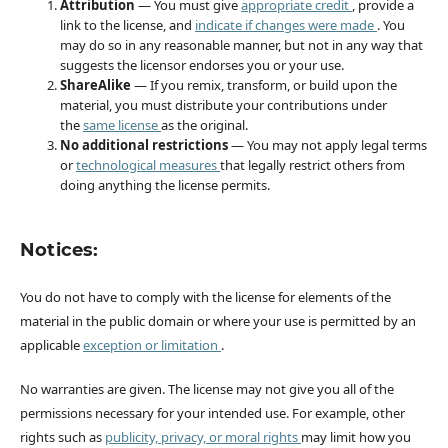
Attribution
— You must give
appropriate credit
, provide a
link to the license, and
indicate if changes were made
. You
may do so in any reasonable manner, but not in any way that
suggests the licensor endorses you or your use.
ShareAlike
— If you remix, transform, or build upon the
material, you must distribute your contributions under
the
same license
as the original.
No additional restrictions
— You may not apply legal terms
or
technological measures
that legally restrict others from
doing anything the license permits.
Notices:
You do not have to comply with the license for elements of the
material in the public domain or where your use is permitted by an
applicable
exception or limitation
.
No warranties are given. The license may not give you all of the
permissions necessary for your intended use. For example, other
rights such as
publicity, privacy, or moral rights
may limit how you