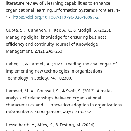
literature review of Elearning capabilities to enhance
organizational learning. Information Systems Frontiers, 1–
17.
https://doi.org/10.1007/s10796-020-10097-2
Gupta, S., Tuunanen, T., Kar, A. K., & Modgil, S. (2023).
Managing digital knowledge for ensuring business
efficiency and continuity. Journal of Knowledge
Management, 27(2), 245–263.
Haber, L., & Carmeli, A. (2023). Leading the challenges of
implementing new technologies in organizations.
Technology in Society, 74, 102300.
Hameed, M. A., Counsell, S., & Swift, S. (2012). A meta-
analysis of relationships between organizational
characteristics and IT innovation adoption in organizations.
Information & Management, 49(5), 218–232.
Hesselbarth, Y., Alfes, K., & Festing, M. (2024).