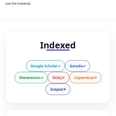
use the material.
Indexed
Google Scholar
✓
Garuda
✓
Dimensions
✓
DOAJ
✕
Copernicus
✕
Scopus
✕