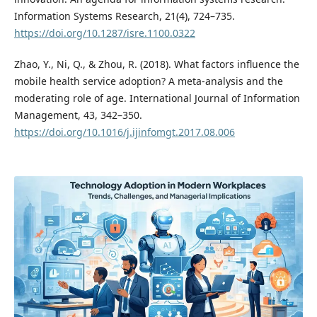
Information Systems Research, 21(4), 724–735.
https://doi.org/10.1287/isre.1100.0322
Zhao, Y., Ni, Q., & Zhou, R. (2018). What factors influence the
mobile health service adoption? A meta-analysis and the
moderating role of age. International Journal of Information
Management, 43, 342–350.
https://doi.org/10.1016/j.ijinfomgt.2017.08.006