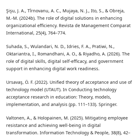
Şişu, J. A., Tîrnovanu, A. C., Mujaya, N. J., Ito, S., & Obreja,
M.-M. (2024b). The role of digital solutions in enhancing
organizational efficiency. Revista de Management Comparat
International, 25(4), 764–774.
Suhada, S., Wulandari, N. D., Idries, F. A., Pratiwi, N.,
Oktariantra, I., Romandhani, A. O., & Riyadho, A. (2026). The
role of digital skills, digital self-efficacy, and government
support in enhancing digital work readiness.
Ursavaş, Ö. F. (2022). Unified theory of acceptance and use of
technology model (UTAUT). In Conducting technology
acceptance research in education: Theory, models,
implementation, and analysis (pp. 111–133). Springer.
Valtonen, A., & Holopainen, M. (2025). Mitigating employee
resistance and achieving well-being in digital
transformation. Information Technology & People, 38(8), 42–