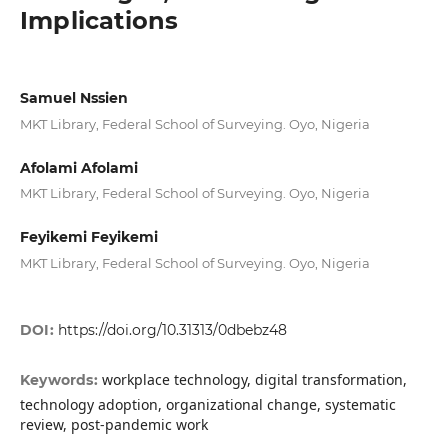
Implications
Samuel Nssien
MKT Library, Federal School of Surveying. Oyo, Nigeria
Afolami Afolami
MKT Library, Federal School of Surveying. Oyo, Nigeria
Feyikemi Feyikemi
MKT Library, Federal School of Surveying. Oyo, Nigeria
DOI:
https://doi.org/10.31313/0dbebz48
workplace technology, digital transformation,
Keywords:
technology adoption, organizational change, systematic
review, post-pandemic work