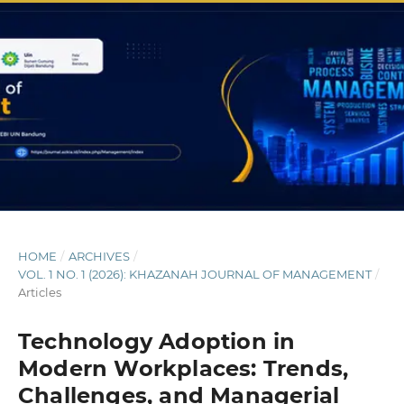
HOME
/
ARCHIVES
/
VOL. 1 NO. 1 (2026): KHAZANAH JOURNAL OF MANAGEMENT
/
Articles
Technology Adoption in
Modern Workplaces: Trends,
Challenges, and Managerial