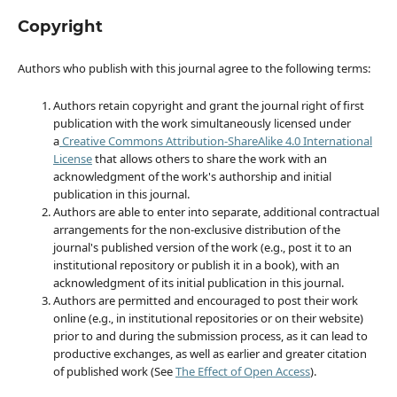
Copyright
Authors who publish with this journal agree to the following terms:
Authors retain copyright and grant the journal right of first
publication with the work simultaneously licensed under
a
Creative Commons Attribution-ShareAlike 4.0 International
License
that allows others to share the work with an
acknowledgment of the work's authorship and initial
publication in this journal.
Authors are able to enter into separate, additional contractual
arrangements for the non-exclusive distribution of the
journal's published version of the work (e.g., post it to an
institutional repository or publish it in a book), with an
acknowledgment of its initial publication in this journal.
Authors are permitted and encouraged to post their work
online (e.g., in institutional repositories or on their website)
prior to and during the submission process, as it can lead to
productive exchanges, as well as earlier and greater citation
of published work (See
The Effect of Open Access
).