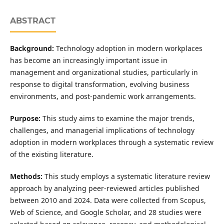
ABSTRACT
Background:
Technology adoption in modern workplaces
has become an increasingly important issue in
management and organizational studies, particularly in
response to digital transformation, evolving business
environments, and post-pandemic work arrangements.
Purpose:
This study aims to examine the major trends,
challenges, and managerial implications of technology
adoption in modern workplaces through a systematic review
of the existing literature.
Methods:
This study employs a systematic literature review
approach by analyzing peer-reviewed articles published
between 2010 and 2024. Data were collected from Scopus,
Web of Science, and Google Scholar, and 28 studies were