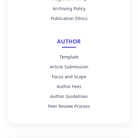
Archiving Policy
Publication Ethics
AUTHOR
Template
Article Submission
Focus and Scope
Author Fees
Author Guidelines
Peer Review Process