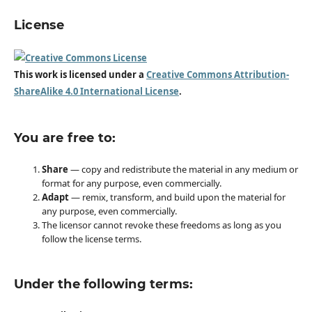
License
This work is licensed under a
Creative Commons Attribution-
ShareAlike 4.0 International License
.
You are free to:
Share
— copy and redistribute the material in any medium or
format for any purpose, even commercially.
Adapt
— remix, transform, and build upon the material for
any purpose, even commercially.
The licensor cannot revoke these freedoms as long as you
follow the license terms.
Under the following terms: