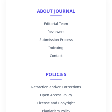
ABOUT JOURNAL
Editorial Team
Reviewers
Submission Process
Indexing
Contact
POLICIES
Retraction and/or Corrections
Open Access Policy
License and Copyright
Plagiarism Policy