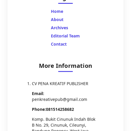
Home
About
Archives
Editorial Team
Contact
More Information
CV PENA KREATIF PUBLISHER
Email:
penkreativepub@gmail.com
Phone:081514258682
Komp. Bukit Cinunuk Indah Blok
B No. 29, Cinunuk, Cileunyi,
Bandung Regency, West Java