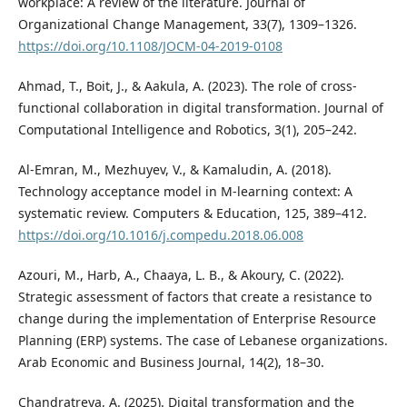
workplace: A review of the literature. Journal of
Organizational Change Management, 33(7), 1309–1326.
https://doi.org/10.1108/JOCM-04-2019-0108
Ahmad, T., Boit, J., & Aakula, A. (2023). The role of cross-
functional collaboration in digital transformation. Journal of
Computational Intelligence and Robotics, 3(1), 205–242.
Al-Emran, M., Mezhuyev, V., & Kamaludin, A. (2018).
Technology acceptance model in M-learning context: A
systematic review. Computers & Education, 125, 389–412.
https://doi.org/10.1016/j.compedu.2018.06.008
Azouri, M., Harb, A., Chaaya, L. B., & Akoury, C. (2022).
Strategic assessment of factors that create a resistance to
change during the implementation of Enterprise Resource
Planning (ERP) systems. The case of Lebanese organizations.
Arab Economic and Business Journal, 14(2), 18–30.
Chandratreya, A. (2025). Digital transformation and the