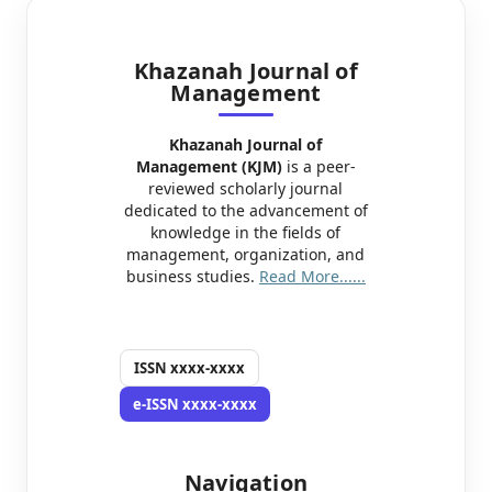
Khazanah Journal of
Management
Khazanah Journal of
Management (KJM)
is a peer-
reviewed scholarly journal
dedicated to the advancement of
knowledge in the fields of
management, organization, and
business studies.
Read More......
ISSN
xxxx-xxxx
e-ISSN
xxxx-xxxx
Navigation